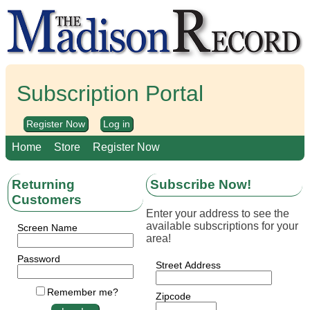
Subscription Portal
Register Now
Log in
Home
Store
Register Now
Returning
Subscribe Now!
Customers
Enter your address to see the
available subscriptions for your
Screen Name
area!
Password
Street Address
Remember me?
Zipcode