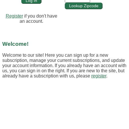
Register
if you don't have
an account.
Welcome!
Welcome to our site! Here you can sign up for a new
subscription, manage your current subscriptions, and update
your account information. If you already have an account with
us, you can sign in on the right. If you are new to the site, but
already have a subscription with us, please
register
.